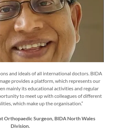
ns and ideals of all international doctors. BIDA
 image provides a platform, which represents our
en mainly its educational activities and regular
portunity to meet up with colleagues of different
lities, which make up the organisation.”
ant Orthopaedic Surgeon, BIDA North Wales
Division.