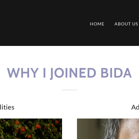
HOME
ABOUT US
WHY I JOINED BIDA
ities
Ad