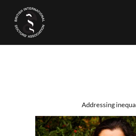
Addressing inequal