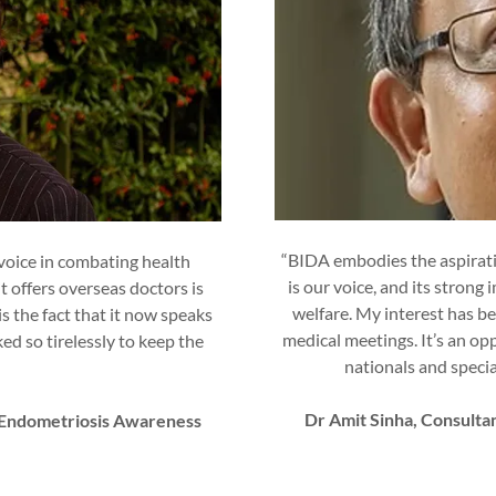
“BIDA embodies the aspiratio
 voice in combating health
is our voice, and its strong
 offers overseas doctors is
welfare. My interest has be
s the fact that it now speaks
medical meetings. It’s an op
d so tirelessly to keep the
nationals and specia
Dr Amit Sinha, Consult
f Endometriosis Awareness