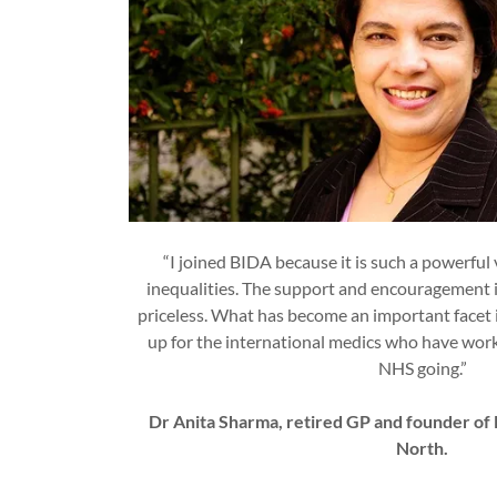
“I joined BIDA because it is such a powerful
inequalities. The support and encouragement it
priceless. What has become an important facet i
up for the international medics who have worke
NHS going.”
Dr Anita Sharma, retired GP and founder o
North.