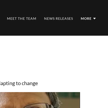
MEET THE TEAM
NEWS RELEASES
MORE
apting to change